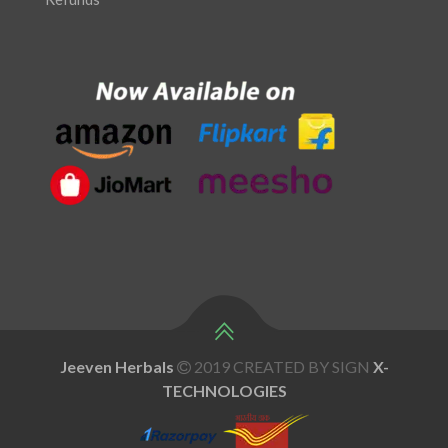
Jeeven Herbals
2019 CREATED BY SIGN
X
-
TECHNOLOGIES