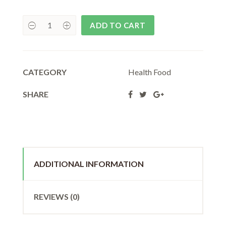
₹80.00.
₹72.00.
ADD TO CART
CATEGORY
Health Food
SHARE
ADDITIONAL INFORMATION
REVIEWS (0)