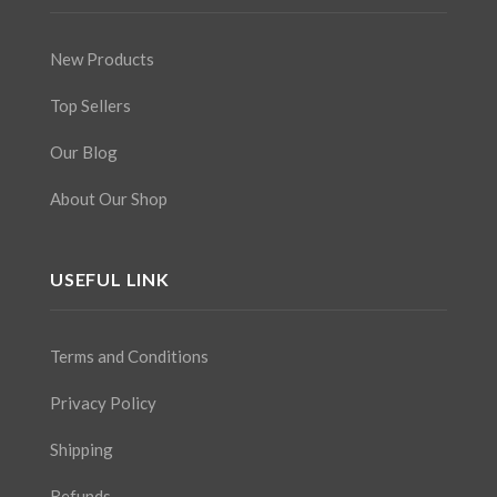
New Products
Top Sellers
Our Blog
About Our Shop
USEFUL LINK
Terms and Conditions
Privacy Policy
Shipping
Refunds