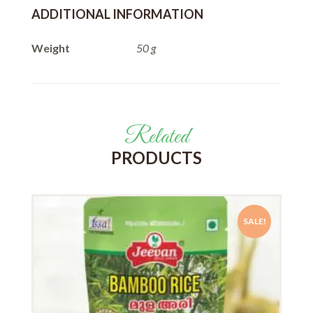
ADDITIONAL INFORMATION
Weight
50 g
Related
PRODUCTS
SALE!