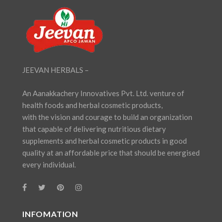
JEEVAN HERBALS –
An Aanakkachery Innovatives Pvt. Ltd. venture of
health foods and herbal cosmetic products,
with the vision and courage to build an organization
that capable of delivering nutritious dietary
supplements and herbal cosmetic products in good
quality at an affordable price that should be energised
every individual.
INFOMATION