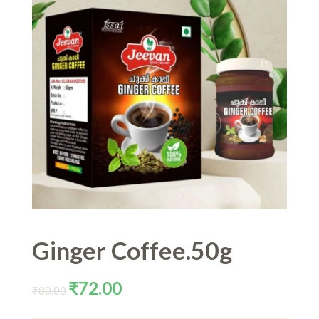
Ginger Coffee.50g
Original
Current
₹
72.00
₹
80.00
price
price
was:
is: