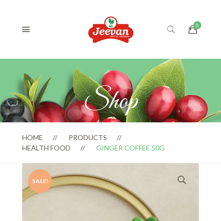
Shop
HOME
PRODUCTS
HEALTH FOOD
GINGER COFFEE.50G
SALE!