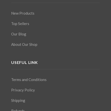
New Products
Top Sellers
Our Blog
About Our Shop
USEFUL LINK
Terms and Conditions
Privacy Policy
Shipping
Refunds