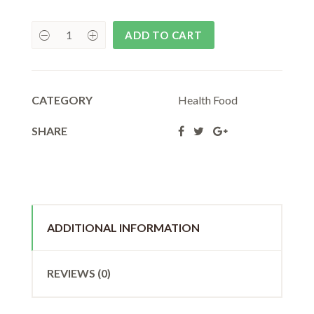
₹180.00.
₹162.00.
ADD TO CART
CATEGORY
Health Food
SHARE
ADDITIONAL INFORMATION
REVIEWS (0)