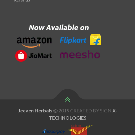
Jeeven Herbals
2019 CREATED BY SIGN
X
-
TECHNOLOGIES