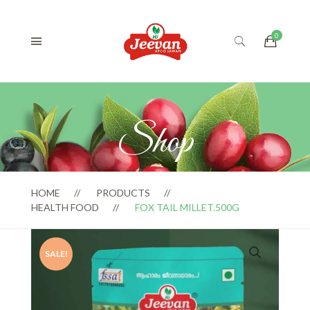
Shop
HOME
PRODUCTS
HEALTH FOOD
FOX TAIL MILLET.500G
SALE!