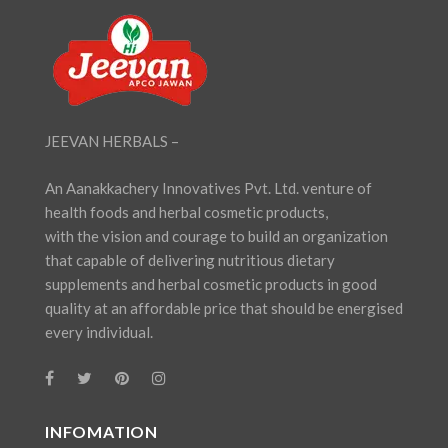
JEEVAN HERBALS –
An Aanakkachery Innovatives Pvt. Ltd. venture of
health foods and herbal cosmetic products,
with the vision and courage to build an organization
that capable of delivering nutritious dietary
supplements and herbal cosmetic products in good
quality at an affordable price that should be energised
every individual.
INFOMATION