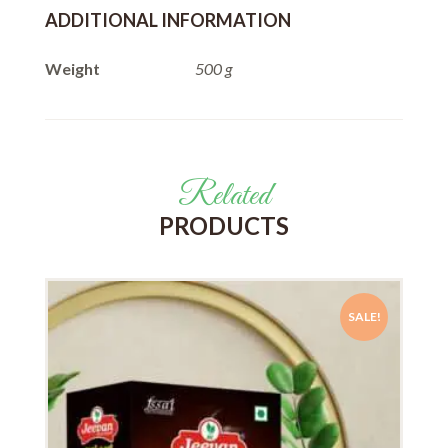
ADDITIONAL INFORMATION
Weight
500 g
Related
PRODUCTS
SALE!