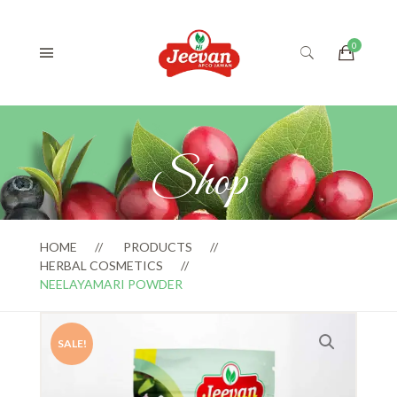
Shop
HOME
PRODUCTS
HERBAL COSMETICS
NEELAYAMARI POWDER
SALE!