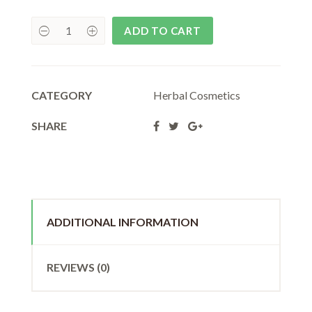
₹55.00.
₹50.00.
ADD TO CART
CATEGORY
Herbal Cosmetics
SHARE
ADDITIONAL INFORMATION
REVIEWS (0)