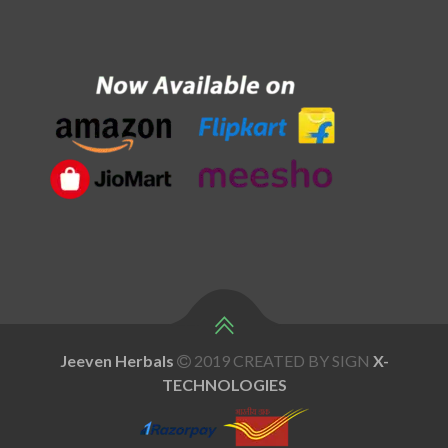
Jeeven Herbals
2019 CREATED BY SIGN
X
-
TECHNOLOGIES