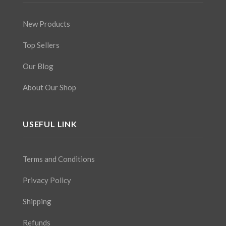
New Products
Top Sellers
Our Blog
About Our Shop
USEFUL LINK
Terms and Conditions
Privacy Policy
Shipping
Refunds