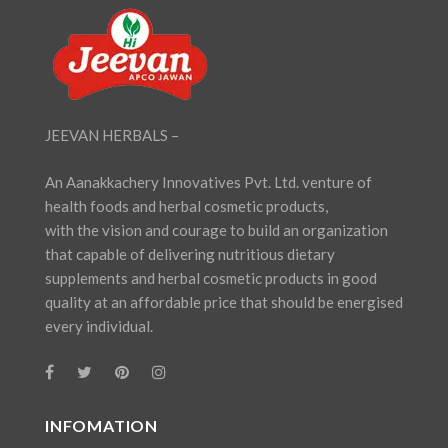
JEEVAN HERBALS –
An Aanakkachery Innovatives Pvt. Ltd. venture of
health foods and herbal cosmetic products,
with the vision and courage to build an organization
that capable of delivering nutritious dietary
supplements and herbal cosmetic products in good
quality at an affordable price that should be energised
every individual.
INFOMATION