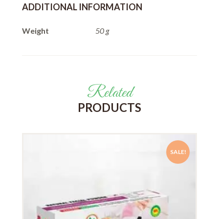
ADDITIONAL INFORMATION
Weight
50 g
Related
PRODUCTS
SALE!