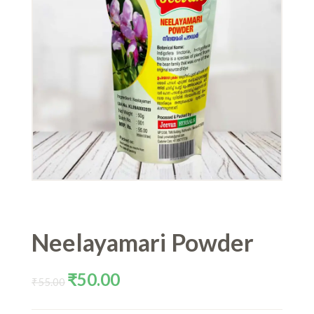
Neelayamari Powder
Original
Current
₹
50.00
₹
55.00
price
price
was:
is: