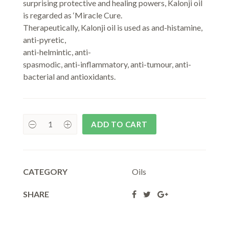
surprising protective and healing powers, Kalonji oil
is regarded as ‘Miracle Cure.
Therapeutically, Kalonji oil is used as and-histamine,
anti-pyretic,
anti-helmintic, anti-
spasmodic, anti-inflammatory, anti-tumour, anti-
bacterial and antioxidants.
ADD TO CART
CATEGORY
Oils
SHARE