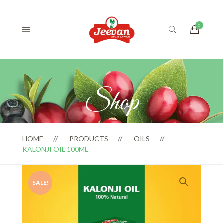
Shop
HOME
PRODUCTS
OILS
KALONJI OIL 100ML
SALE!