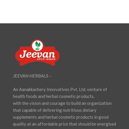
₹180.00.
₹162.00.
JEEVAN HERBALS –
An Aanakkachery Innovatives Pvt. Ltd. venture of
health foods and herbal cosmetic products,
with the vision and courage to build an organization
that capable of delivering nutritious dietary
supplements and herbal cosmetic products in good
quality at an affordable price that should be energised