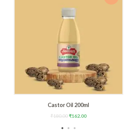
Castor Oil 200ml
Original
Current
₹
180.00
₹
162.00
price
price
was:
is: