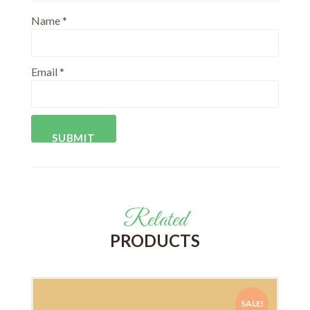
Name
*
Email
*
Related
PRODUCTS
SALE!