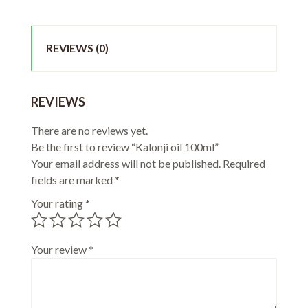
REVIEWS (0)
REVIEWS
There are no reviews yet.
Be the first to review “Kalonji oil 100ml”
Your email address will not be published.
Required
fields are marked
*
Your rating
*
Your review
*