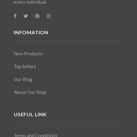
every individual.
INFOMATION
New Products
Top Sellers
Our Blog
About Our Shop
USEFUL LINK
Terms and Conditions