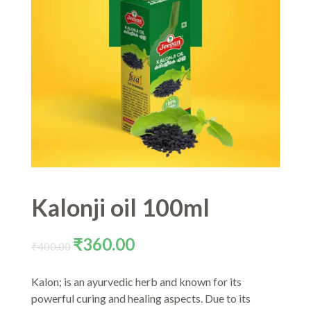
Kalonji oil 100ml
Original
Current
₹
360.00
₹
400.00
price
price
was:
is:
Kalon; is an ayurvedic herb and known for its
₹400.00.
₹360.00.
powerful curing and healing aspects. Due to its