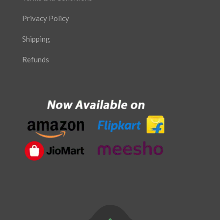
Privacy Policy
Shipping
Refunds