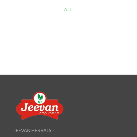
ALL
JEEVAN HERBALS –