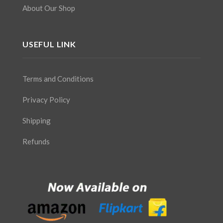
About Our Shop
USEFUL LINK
Terms and Conditions
Privacy Policy
Shipping
Refunds