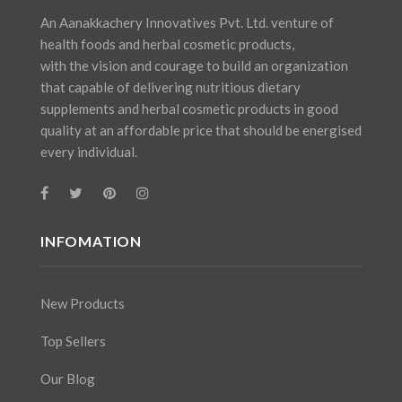
An Aanakkachery Innovatives Pvt. Ltd. venture of
health foods and herbal cosmetic products,
with the vision and courage to build an organization
that capable of delivering nutritious dietary
supplements and herbal cosmetic products in good
quality at an affordable price that should be energised
every individual.
INFOMATION
New Products
Top Sellers
Our Blog