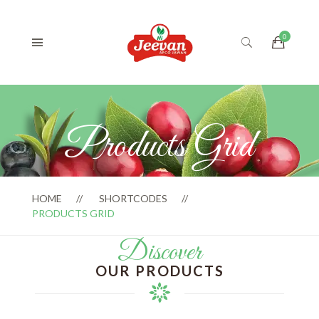
Products Grid
HOME
SHORTCODES
PRODUCTS GRID
Discover
OUR PRODUCTS