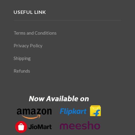
USEFUL LINK
Terms and Conditions
Privacy Policy
Shipping
Refunds