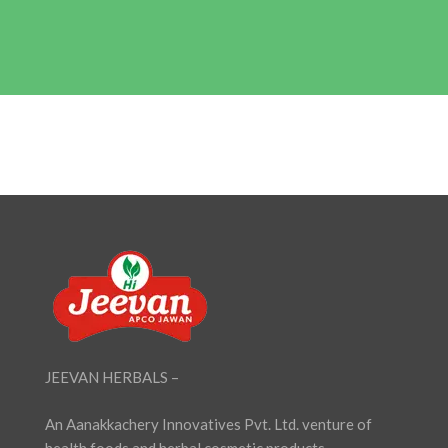
JEEVAN HERBALS –
An Aanakkachery Innovatives Pvt. Ltd. venture of
health foods and herbal cosmetic products,