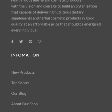
with the vision and courage to build an organization
that capable of delivering nutritious dietary
supplements and herbal cosmetic products in good
quality at an affordable price that should be energised
every individual.
INFOMATION
New Products
Top Sellers
Our Blog
About Our Shop