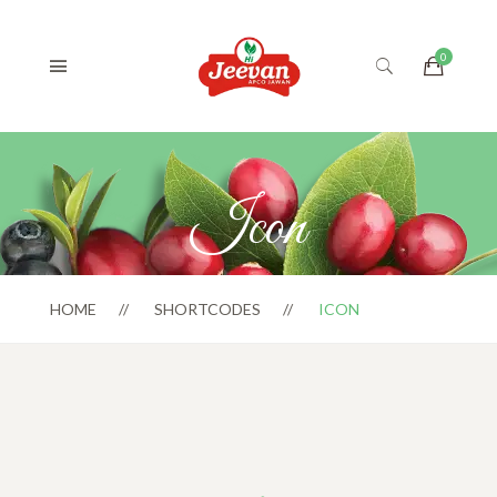
Icon
HOME
SHORTCODES
ICON